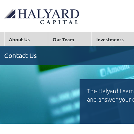
About Us
Our Team
Investments
Contact Us
The Halyard team 
and answer your 