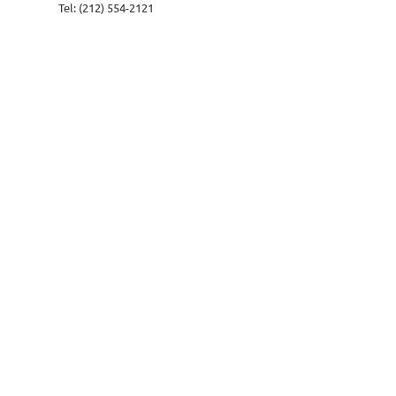
Tel: (212) 554-2121