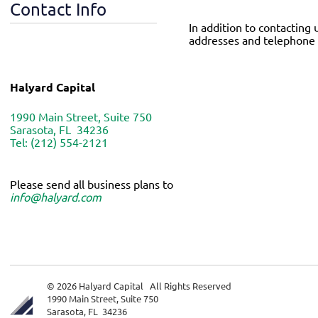
Contact Info
In addition to contacting 
addresses and telephone 
Halyard Capital
1990 Main Street, Suite 750
Sarasota, FL 34236
Tel: (212) 554-2121
Please send all business plans to
info@halyard.com
© 2026 Halyard Capital All Rights Reserved
1990 Main Street, Suite 750
Sarasota, FL 34236