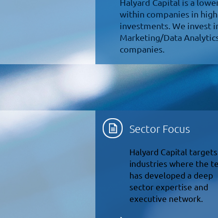
Halyard Capital is a low
within companies in high
investments. We invest i
Marketing/Data Analytics
companies.
Sector Focus
Halyard Capital targets
industries where the 
has developed a deep
sector expertise and
executive network.