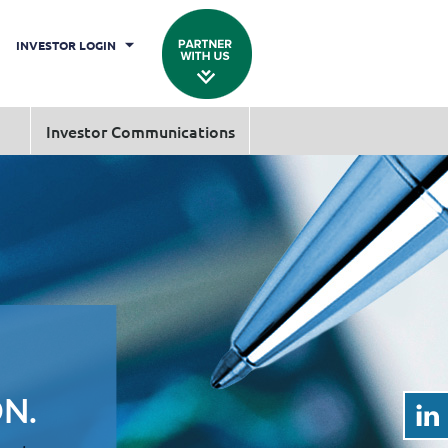
INVESTOR LOGIN
Investor Communications
N.