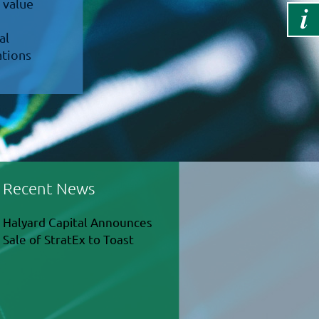
 value
al
ations
Recent News
Halyard Capital Announces
Sale of StratEx to Toast