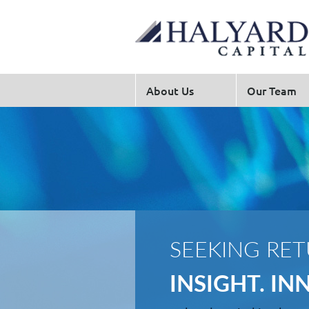
About Us
Our Team
SEEKING RE
INSIGHT. I