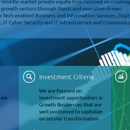
er middle market private equity firm focused on creating
 growth sectors through thesis and executive-driven
n Tech-enabled Business and Information Services, Digit
, IT Cyber Security and IT Infrastructure and Communic
Investment Criteria
We are focused on
team
investment opportunities in
Growth Businesses that are
well positioned to capitalize
on secular transformation.