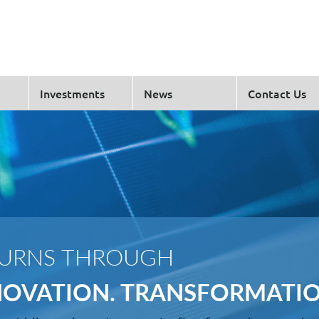
Investments
News
Contact Us
TURNS THROUGH
NNOVATION. TRANSFORMATIO