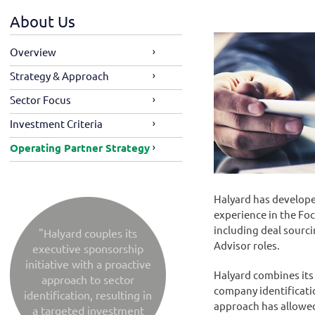
About Us
Overview
Strategy & Approach
Sector Focus
Investment Criteria
Operating Partner Strategy
Halyard has develope
experience in the Foc
including deal sourc
"Halyard couples its
Advisor roles.
executive sponsorship
initiative with a proactive
Halyard combines its 
approach to sector
company identificatio
identification, resulting in
approach has allowed
a targeted investment