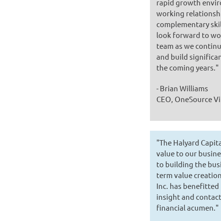
rapid growth envir
working relationsh
complementary skil
look forward to wo
team as we continu
and build significa
the coming years."
- Brian Williams
CEO, OneSource Vi
"The Halyard Capit
value to our busin
to building the bus
term value creati
Inc. has benefitted
insight and contact
financial acumen."