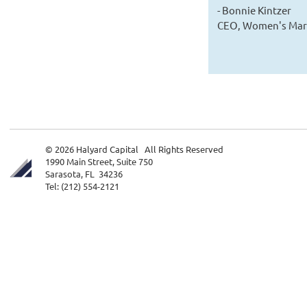
- Bonnie Kintzer
CEO, Women's Mark
© 2026 Halyard Capital All Rights Reserved
1990 Main Street, Suite 750
Sarasota, FL 34236
Tel: (212) 554-2121