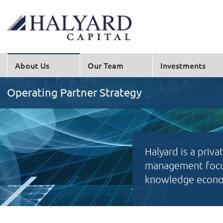
About Us
Our Team
Investments
Operating Partner Strategy
Halyard is a priva
management focus
knowledge econom