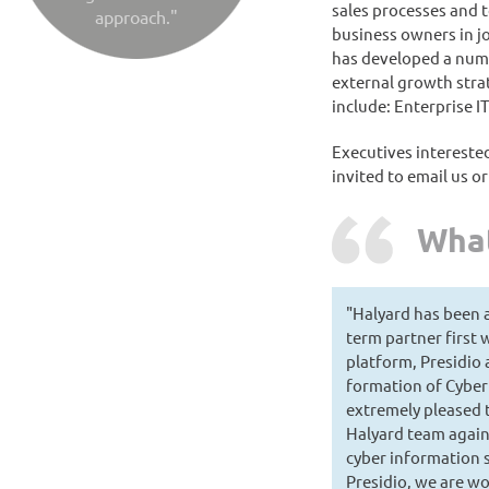
sales processes and 
approach."
business owners in jo
has developed a numb
external growth strat
include: Enterprise I
Executives interested
invited to email us o
What
"Halyard has been 
term partner first 
platform, Presidio
formation of Cyber
extremely pleased 
Halyard team again
cyber information s
Presidio, we are w