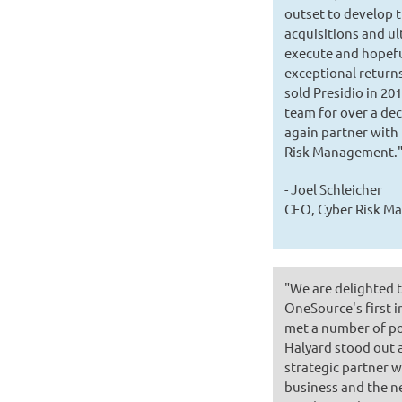
outset to develop t
acquisitions and ul
execute and hopefu
exceptional retur
sold Presidio in 2
team for over a dec
again partner with 
Risk Management.
- Joel Schleicher
CEO, Cyber Risk 
"We are delighted 
OneSource's first i
met a number of po
Halyard stood out a
strategic partner 
business and the ne